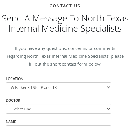
CONTACT US
Send A Message To North Texas
Internal Medicine Specialists
If you have any questions, concerns, or comments
regarding North Texas Internal Medicine Specialists, please
fill out the short contact form below.
LOCATION
DOCTOR
NAME