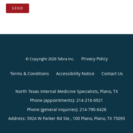
SEND
Privacy Policy
© Copyright 2026
Tebra Inc
.
Terms & Conditions
Accessibility Notice
Contact Us
North Texas Internal Medicine Specialists, Plano, TX
Phone (appointments):
214-216-6921
Phone (general inquiries): 214-790-6428
Address:
5924 W Parker Rd Ste , 100 Plano,
Plano
,
TX
75093