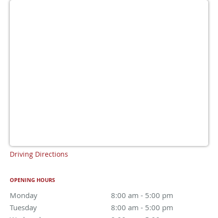
Driving Directions
OPENING HOURS
Monday
8:00 am to 5:00 pm
8:00 am - 5:00 pm
Tuesday
8:00 am to 5:00 pm
8:00 am - 5:00 pm