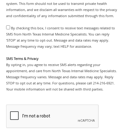
system. This form should not be used to transmit private health
information, and we disclaim all warranties with respect to the privacy
and confidentiality of any information submitted through this form.
By checking this box, I consent to receive text messages related to
SMS from North Texas Internal Medicine Specialists. You can reply
'STOP' at any time to opt-out. Message and data rates may apply.
Message frequency may vary; text HELP for assistance.
SMS Terms & Privacy
By opting in, you agree to receive SMS alerts regarding your
appointment, and care from North Texas Internal Medicine Specialists.
Message frequency varies. Message and data rates may apply. Reply
STOP to opt out at any time. For questions, please call 214-216-6921.
Your mobile information will not be shared with third parties.