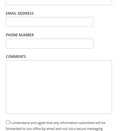
EMAIL ADDRESS
PHONE NUMBER
COMMENTS
I understand and agree that any information submitted will be
forwarded to our office by email and not via a secure messaging