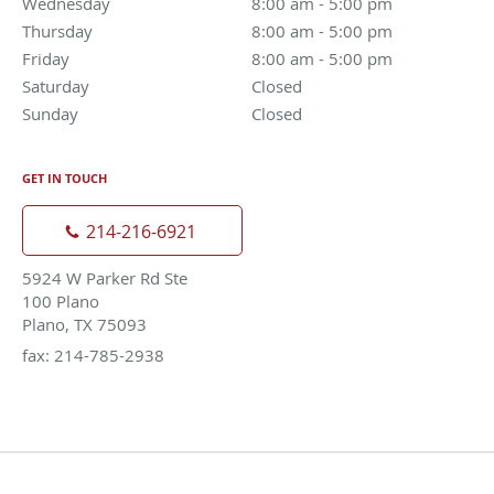
Wednesday
8:00 am to 5:00 pm
8:00 am - 5:00 pm
Thursday
8:00 am to 5:00 pm
8:00 am - 5:00 pm
Friday
8:00 am to 5:00 pm
8:00 am - 5:00 pm
Saturday
Closed
Closed
Sunday
Closed
Closed
GET IN TOUCH
214-216-6921
5924 W Parker Rd Ste
100 Plano
Plano, TX 75093
fax: 214-785-2938