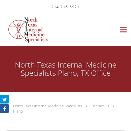
Skip to main content
214-216-6921
North Texas Internal Medicine
Specialists Plano, TX Office
North Texas Internal Medicine Specialists
Contact Us
Plano