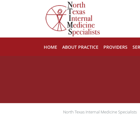
Skip to main content
HOME
ABOUT PRACTICE
PROVIDERS
SER
North Texas Internal Medicine Specialists