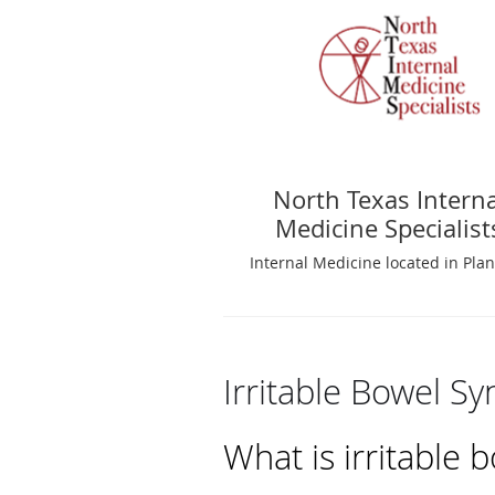
North Texas Interna
Medicine Specialist
Internal Medicine located in Plan
Irritable Bowel S
What is irritable