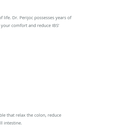
 life. Dr. Perijoc possesses years of
e your comfort and reduce IBS’
ble that relax the colon, reduce
l intestine.