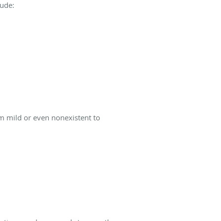
lude:
m mild or even nonexistent to