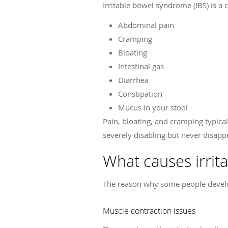
Irritable bowel syndrome (IBS) is a 
Abdominal pain
Cramping
Bloating
Intestinal gas
Diarrhea
Constipation
Mucus in your stool
Pain, bloating, and cramping typic
severely disabling but never disapp
What causes irrit
The reason why some people develop 
Muscle contraction issues