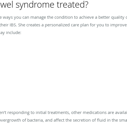
bowel syndrome treated?
re ways you can manage the condition to achieve a better quality of
eir IBS. She creates a personalized care plan for you to improv
ay include:
n’t responding to initial treatments, other medications are availa
ergrowth of bacteria, and affect the secretion of fluid in the smal