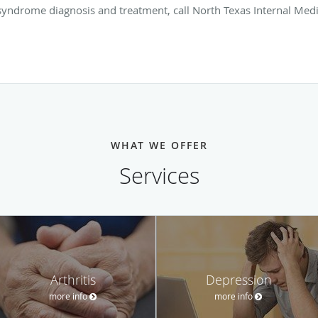
yndrome diagnosis and treatment, call North Texas Internal Medi
WHAT WE OFFER
Services
Arthritis
Depression
more info
more info