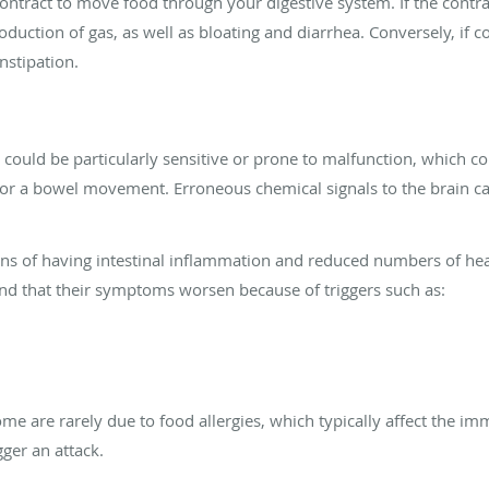
 contract to move food through your digestive system. If the contr
oduction of gas, as well as bloating and diarrhea. Conversely, if 
nstipation.
could be particularly sensitive or prone to malfunction, which co
r a bowel movement. Erroneous chemical signals to the brain can
ns of having intestinal inflammation and reduced numbers of heal
find that their symptoms worsen because of triggers such as:
me are rarely due to food allergies, which typically affect the 
gger an attack.