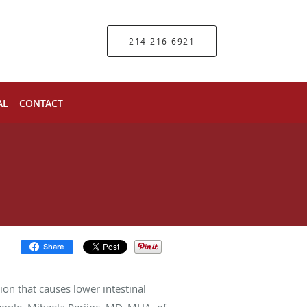
214-216-6921
AL
CONTACT
Share
ion that causes lower intestinal
eople. Mihaela Perijoc, MD, MHA, of