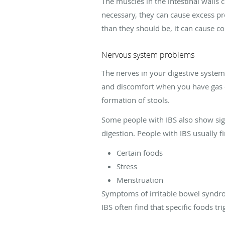
The muscles in the intestinal walls
necessary, they can cause excess pr
than they should be, it can cause co
Nervous system problems
The nerves in your digestive system 
and discomfort when you have gas o
formation of stools.
Some people with IBS also show sig
digestion. People with IBS usually 
Certain foods
Stress
Menstruation
Symptoms of irritable bowel syndro
IBS often find that specific foods tri