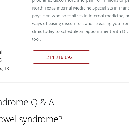
North Texas Internal Medicine Specialists in Plan
physician who specializes in internal medicine, a
ways of easing discomfort and releasing you from 
clinic today to schedule an appointment with Dr.
tool.
l
214-216-6921
s
o, TX
yndrome Q & A
 bowel syndrome?