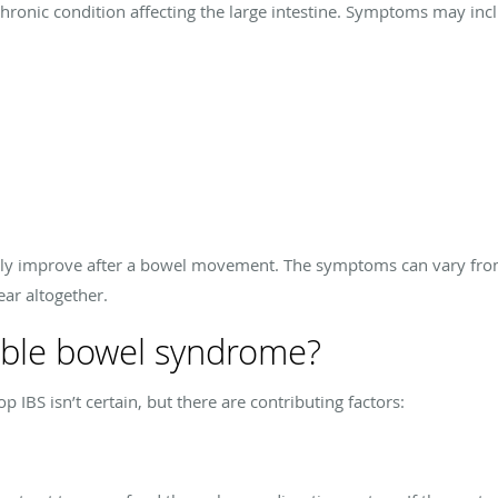
chronic condition affecting the large intestine. Symptoms may inc
ally improve after a bowel movement. The symptoms can vary fro
ear altogether.
able bowel syndrome?
IBS isn’t certain, but there are contributing factors: