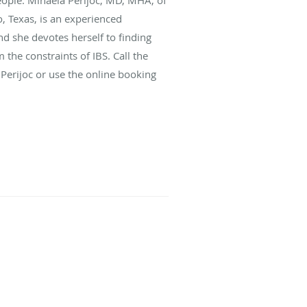
o, Texas, is an experienced
nd she devotes herself to finding
the constraints of IBS. Call the
 Perijoc or use the online booking