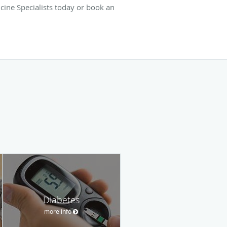
cine Specialists today or book an
Diabetes
more info