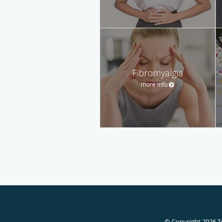
Fibromyalgia
more info
© Copyright 2026
T