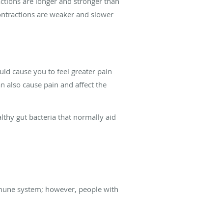
actions are longer and stronger than
contractions are weaker and slower
uld cause you to feel greater pain
 also cause pain and affect the
thy gut bacteria that normally aid
immune system; however, people with