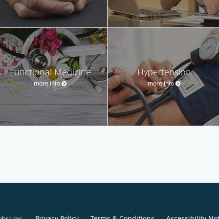
Functional Medicine
Hypertension
more info
more info
Privacy Policy
Terms & Conditions
Accessibility No
ebra Inc
.