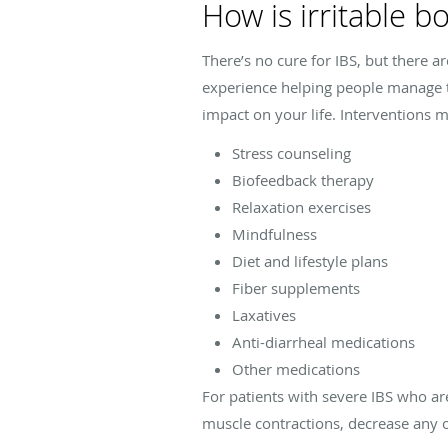
How is irritable 
There’s no cure for IBS, but there a
experience helping people manage th
impact on your life. Interventions m
Stress counseling
Biofeedback therapy
Relaxation exercises
Mindfulness
Diet and lifestyle plans
Fiber supplements
Laxatives
Anti-diarrheal medications
Other medications
For patients with severe IBS who are
muscle contractions, decrease any ov