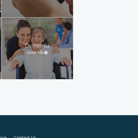
Dementia
more info
tice
Contact Us