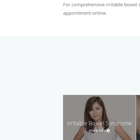
For comprehensive irritable bowel s
appointment online.
Irritable Bowel Syndrome
more info