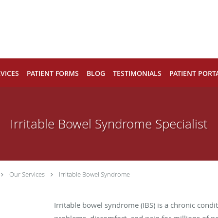
VICES
PATIENT FORMS
BLOG
TESTIMONIALS
PATIENT PORT
Irritable Bowel Syndrome Specialist
Our Services
Irritable Bowel Syndrome
Irritable bowel syndrome (IBS) is a chronic condit
problems, discomfort, and pain for millions of p