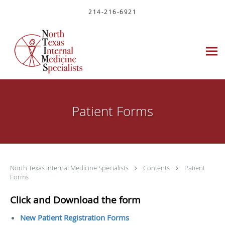
Skip to main content
214-216-6921
Patient Forms
North Texas Internal Medicine Specialists
Contents
Patient
Forms
Click and Download the form
New Patient Registration Forms