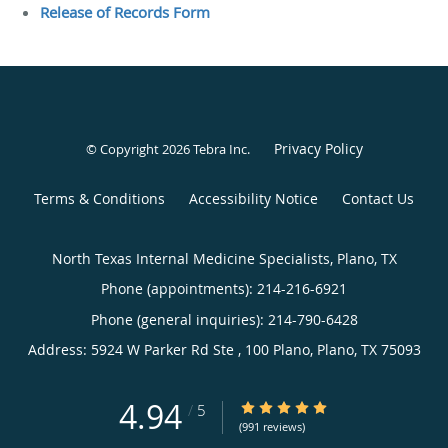
Release of Records Form
Privacy Policy
© Copyright 2026
Tebra Inc
.
Terms & Conditions
Accessibility Notice
Contact Us
North Texas Internal Medicine Specialists, Plano, TX
Phone (appointments):
214-216-6921
Phone (general inquiries): 214-790-6428
Address:
5924 W Parker Rd Ste , 100 Plano,
Plano
,
TX
75093
4.94
4.94/5 Star Rating
/
5
(991 reviews)