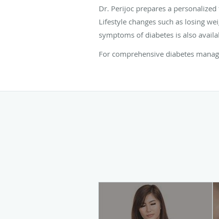
Dr. Perijoc prepares a personalized
Lifestyle changes such as losing we
symptoms of diabetes is also availa
For comprehensive diabetes managem