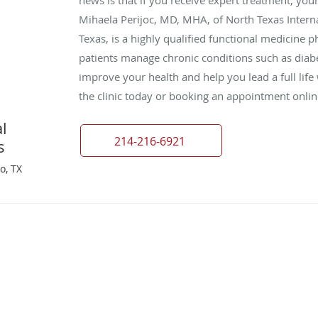
Mihaela Perijoc, MD, MHA, of North Texas Interna
Texas, is a highly qualified functional medicine 
patients manage chronic conditions such as diabe
improve your health and help you lead a full lif
the clinic today or booking an appointment onlin
l
214-216-6921
s
o, TX