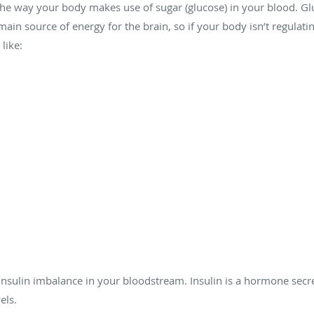
s the way your body makes use of sugar (glucose) in your blood. Gl
ain source of energy for the brain, so if your body isn’t regulating
like:
 insulin imbalance in your bloodstream. Insulin is a hormone sec
els.