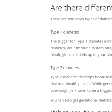
Are there differen
There are two main types of diabete
Type 1 diabetes
The trigger for Type 1 diabetes isn’
diabetes, your immune system targets
result, glucose builds up in your bl
Type 2 diabetes
Type 2 diabetes develops because th
rise to unhealthy levels. While gen
overweight is known to be a trigger
You can also get gestational diabet