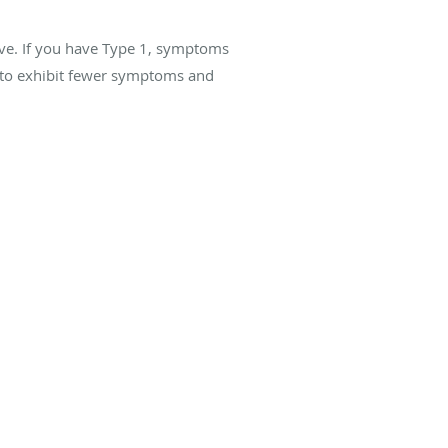
ave. If you have Type 1, symptoms
 to exhibit fewer symptoms and