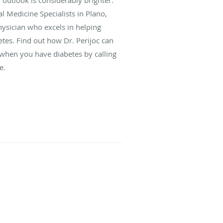
l Medicine Specialists in Plano,
physician who excels in helping
tes. Find out how Dr. Perijoc can
e when you have diabetes by calling
e.