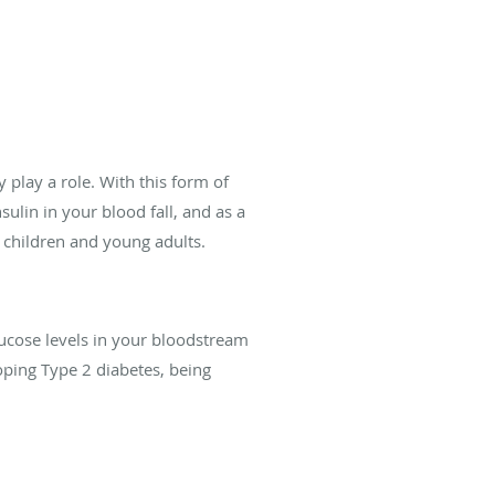
 play a role. With this form of
ulin in your blood fall, and as a
g children and young adults.
lucose levels in your bloodstream
oping Type 2 diabetes, being