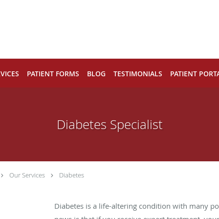
VICES
PATIENT FORMS
BLOG
TESTIMONIALS
PATIENT PORT
Diabetes Specialist
Our Services
Diabetes
Diabetes is a life-altering condition with many p
news is that if you receive expert treatment, your