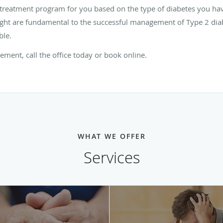
 treatment program for you based on the type of diabetes you hav
ight are fundamental to the successful management of Type 2 diab
ble.
ent, call the office today or book online.
WHAT WE OFFER
Services