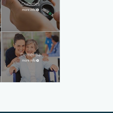
Diabetes
more info
Dementia
more info