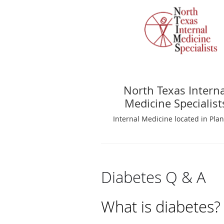
North Texas Interna
Medicine Specialist
Internal Medicine located in Plan
Diabetes Q & A
What is diabetes?