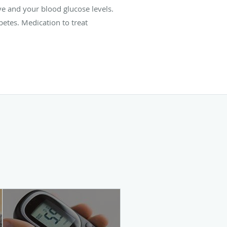
e and your blood glucose levels.
etes. Medication to treat