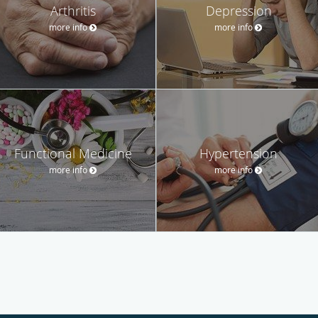
Arthritis
Depression
more info
more info
Functional Medicine
Hypertension
more info
more info