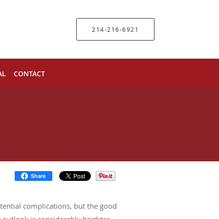
214-216-6921
AL
CONTACT
Share
otential complications, but the good
 outlook is considerably brighter.