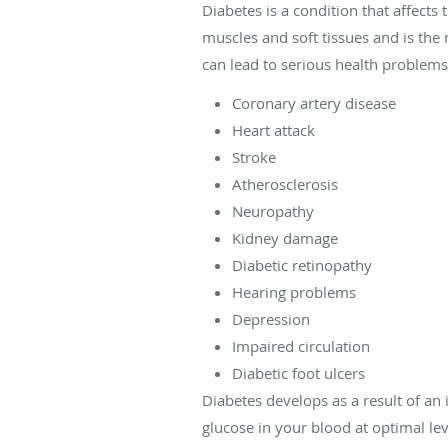
Diabetes is a condition that affect
muscles and soft tissues and is the m
can lead to serious health problems 
Coronary artery disease
Heart attack
Stroke
Atherosclerosis
Neuropathy
Kidney damage
Diabetic retinopathy
Hearing problems
Depression
Impaired circulation
Diabetic foot ulcers
Diabetes develops as a result of an
glucose in your blood at optimal lev