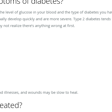
ptoms of diabetes?
he level of glucose in your blood and the type of diabetes you h
ally develop quickly and are more severe. Type 2 diabetes tends
not realize there’s anything wrong at first.
nd illnesses, and wounds may be slow to heal.
reated?