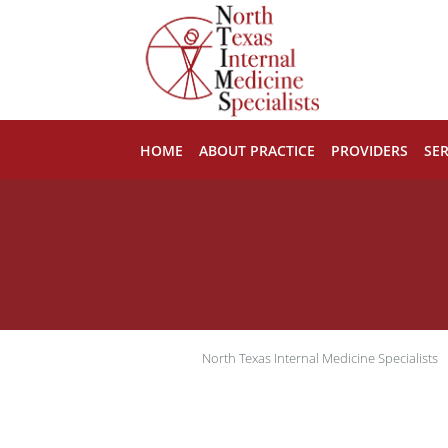
Skip to main content
HOME
ABOUT PRACTICE
PROVIDERS
SER
North Texas Internal Medicine Specialists