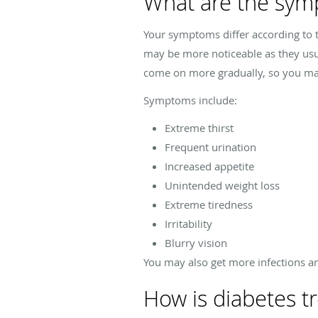
What are the sym
Your symptoms differ according to t
may be more noticeable as they usu
come on more gradually, so you may 
Symptoms include:
Extreme thirst
Frequent urination
Increased appetite
Unintended weight loss
Extreme tiredness
Irritability
Blurry vision
You may also get more infections a
How is diabetes t