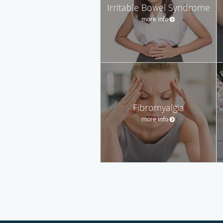
Irritable Bowel Syndrome
more info
Fibromyalgia
more info