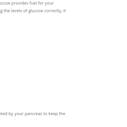
ucose provides fuel for your
 the levels of glucose correctly, it
reted by your pancreas to keep the