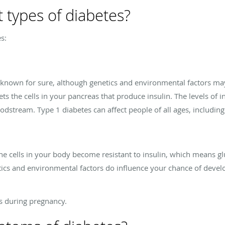
t types of diabetes?
s:
t known for sure, although genetics and environmental factors may
 the cells in your pancreas that produce insulin. The levels of ins
oodstream. Type 1 diabetes can affect people of all ages, includin
e cells in your body become resistant to insulin, which means g
etics and environmental factors do influence your chance of devel
.
es during pregnancy.