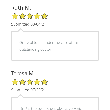
Ruth M.
5/5 Star Rating
Submitted 08/04/21
Grateful to be under the care of this
outstanding doctor!
Teresa M.
5/5 Star Rating
Submitted 07/29/21
Dr P is the best. She is always very nice