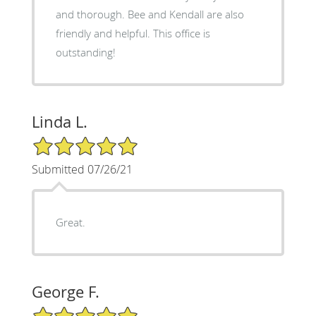
and thorough. Bee and Kendall are also
friendly and helpful. This office is
outstanding!
Linda L.
5/5 Star Rating
Submitted 07/26/21
Great.
George F.
5/5 Star Rating