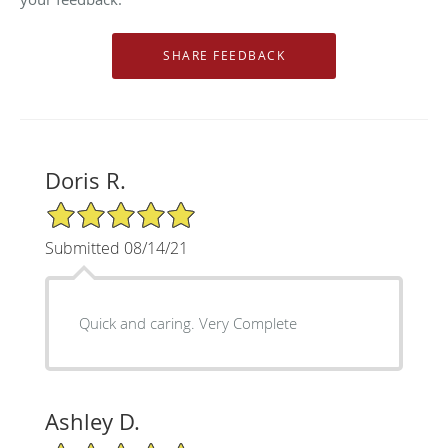
Doris R.
5/5 Star Rating
Submitted 08/14/21
Quick and caring. Very Complete
Ashley D.