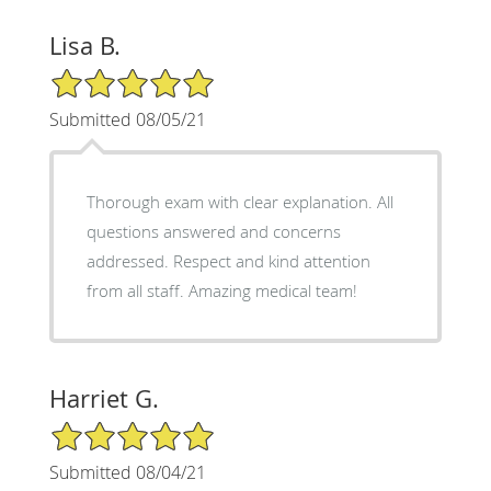
Lisa B.
5/5 Star Rating
Submitted 08/05/21
Thorough exam with clear explanation. All
questions answered and concerns
addressed. Respect and kind attention
from all staff. Amazing medical team!
Harriet G.
5/5 Star Rating
Submitted 08/04/21