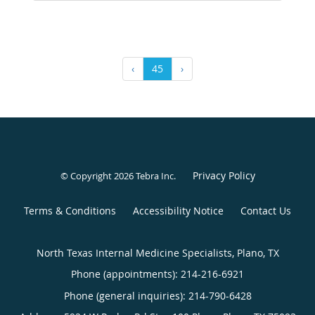
‹
45
›
Privacy Policy
© Copyright 2026
Tebra Inc
.
Terms & Conditions
Accessibility Notice
Contact Us
North Texas Internal Medicine Specialists, Plano, TX
Phone (appointments):
214-216-6921
Phone (general inquiries): 214-790-6428