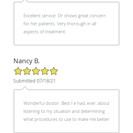
Excellent service. Dr shows great concern
for her patients. Very thorough in all
aspects of treatment.
Nancy B.
5/5 Star Rating
Submitted 07/18/21
Wonderful doctor. Best I e had, ever, about
listening to my situation and determining
what procedures to use to make me better