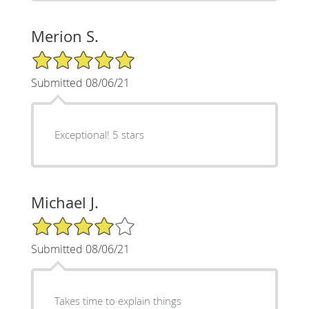
Merion S.
5/5 Star Rating
Submitted 08/06/21
Exceptional! 5 stars
Michael J.
4/5 Star Rating
Submitted 08/06/21
Takes time to explain things