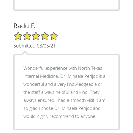
Radu F.
5/5 Star Rating
Submitted 08/05/21
Wonderful experience with North Texas
Internal Medicine. Dr. Mihaela Perijoc is a
wonderful and a very knowledgeable dr.
the staff always helpful and kind. They
always ensured I had a smooth visit. I am
so glad I chose Dr. Mihaela Perijoc and
would highly recommend to anyone.