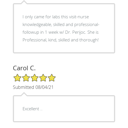
I only came for labs this visit-nurse
knowledgeable, skilled and professional-
followup in 1 week w/ Dr. Perijoc. She is
Professional, kind, skilled and thorough!
Carol C.
5/5 Star Rating
Submitted 08/04/21
Excellent ..