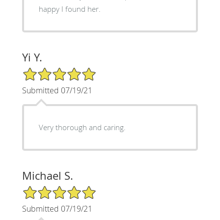
happy I found her.
Yi Y.
5/5 Star Rating
Submitted 07/19/21
Very thorough and caring.
Michael S.
5/5 Star Rating
Submitted 07/19/21