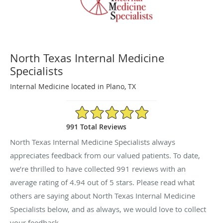
North Texas Internal Medicine
Specialists
Internal Medicine located in Plano, TX
4.94/5 Star Rating
991 Total Reviews
North Texas Internal Medicine Specialists always
appreciates feedback from our valued patients. To date,
we’re thrilled to have collected
991
reviews with an
average rating of
4.94
out of 5 stars. Please read what
others are saying about North Texas Internal Medicine
Specialists below, and as always, we would love to collect
your feedback.