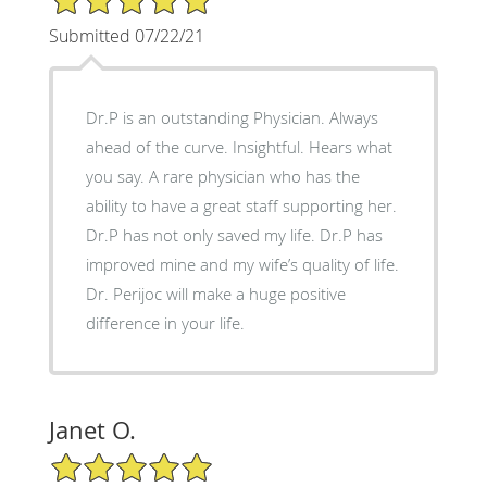
Submitted 07/22/21
Dr.P is an outstanding Physician. Always
ahead of the curve. Insightful. Hears what
you say. A rare physician who has the
ability to have a great staff supporting her.
Dr.P has not only saved my life. Dr.P has
improved mine and my wife’s quality of life.
Dr. Perijoc will make a huge positive
difference in your life.
Janet O.
5/5 Star Rating