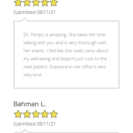
5/5 Star Rating
Submitted 08/11/21
Dr. Perijoc is amazing. She takes her time
talking with you and is very thorough with
her exams. I feel like she really cares about
my well-being and doesn’t just rush to the
next patient. Everyone in her office is also
very kind.
Bahman L.
5/5 Star Rating
Submitted 08/11/21