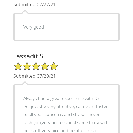
Submitted 07/22/21
Very good
Tassadit S.
5/5 Star Rating
Submitted 07/20/21
Always had a great experience with Dr
Perijoc, she very attentive, caring and listen
to all your concerns and she will never
rash you,very professional same thing with
her stuff very nice and helpful.I'm so