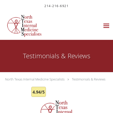
Skip to main content
214-216-6921
Testimonials & Reviews
North Texas Internal Medicine Specialists
Testimonials & Reviews
4.94/5