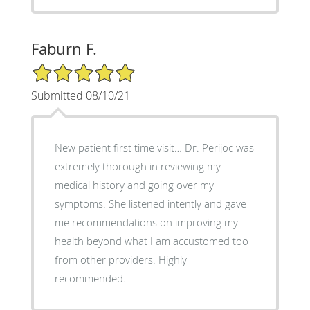
Faburn F.
5/5 Star Rating
Submitted 08/10/21
New patient first time visit… Dr. Perijoc was
extremely thorough in reviewing my
medical history and going over my
symptoms. She listened intently and gave
me recommendations on improving my
health beyond what I am accustomed too
from other providers. Highly
recommended.