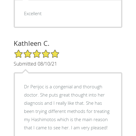
Excellent
Kathleen C.
5/5 Star Rating
Submitted 08/10/21
Dr Perijoc is a congenial and thorough
doctor. She puts great thought into her
diagnosis and I really like that. She has
been trying different methods for treating
my Hashimotos which is the main reason
that I came to see her. I am very pleased!