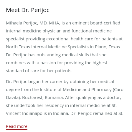
Meet Dr. Perijoc
Mihaela Perijoc, MD, MHA, is an eminent board-certified
internal medicine physician and functional medicine
specialist providing exceptional health care for patients at
North Texas Internal Medicine Specialists in Plano, Texas.
Dr. Perijoc has outstanding medical skills that she
combines with a passion for providing the highest
standard of care for her patients.
Dr. Perijoc began her career by obtaining her medical
degree from the Institute of Medicine and Pharmacy (Carol
Davila), Bucharest, Romania. After qualifying as a doctor,
she undertook her residency in internal medicine at St.
Vincent Indianapolis in Indiana. Dr. Perijoc remained at St.
Vincent to complete a procedural fellowship in internal
Read more
medicine.